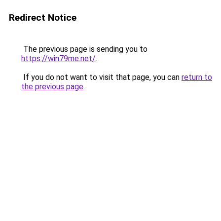
Redirect Notice
The previous page is sending you to
https://win79me.net/
.
If you do not want to visit that page, you can
return to
the previous page
.