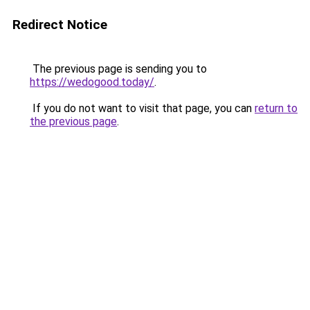
Redirect Notice
The previous page is sending you to
https://wedogood.today/
.
If you do not want to visit that page, you can
return to
the previous page
.