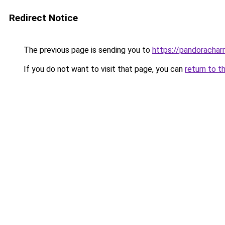
Redirect Notice
The previous page is sending you to
https://pandorachar
If you do not want to visit that page, you can
return to t