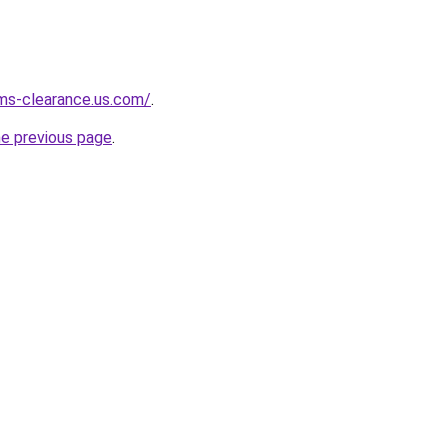
ms-clearance.us.com/
.
he previous page
.