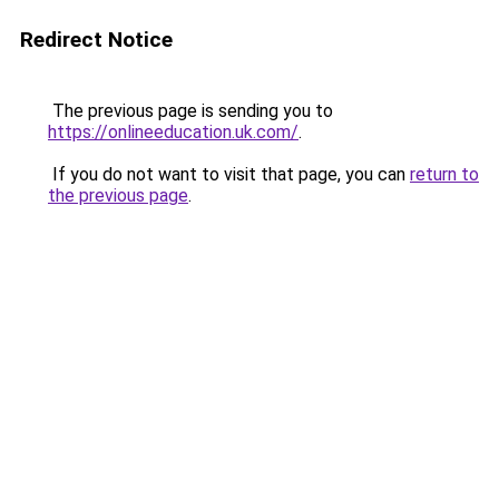
Redirect Notice
The previous page is sending you to
https://onlineeducation.uk.com/
.
If you do not want to visit that page, you can
return to
the previous page
.