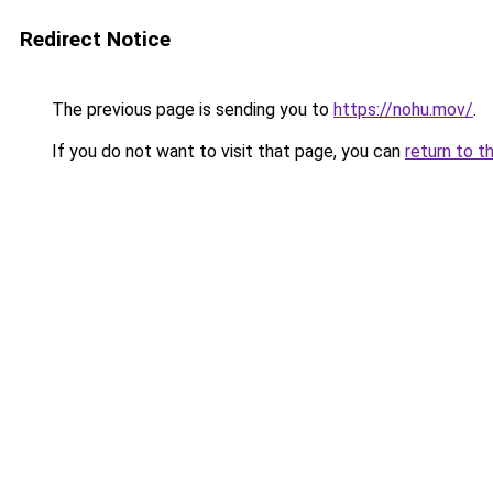
Redirect Notice
The previous page is sending you to
https://nohu.mov/
.
If you do not want to visit that page, you can
return to t