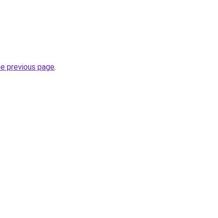
he previous page
.