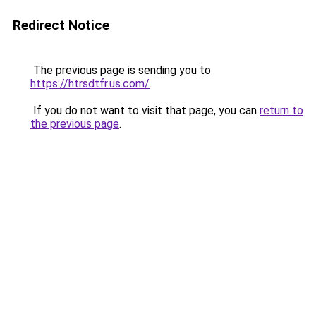
Redirect Notice
The previous page is sending you to
https://htrsdtfr.us.com/
.
If you do not want to visit that page, you can
return to
the previous page
.