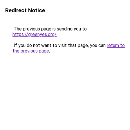
Redirect Notice
The previous page is sending you to
https://greenyes.org/
.
If you do not want to visit that page, you can
return to
the previous page
.