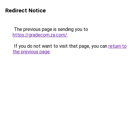
Redirect Notice
The previous page is sending you to
https://gradecom.za.com/
.
If you do not want to visit that page, you can
return to
the previous page
.