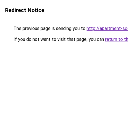
Redirect Notice
The previous page is sending you to
http://apartment-soc
If you do not want to visit that page, you can
return to t