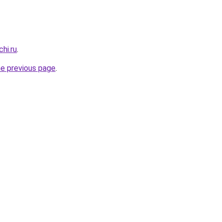
hi.ru
.
he previous page
.