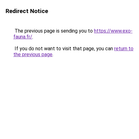
Redirect Notice
The previous page is sending you to
https://www.exo-
fauna.fr/
.
If you do not want to visit that page, you can
return to
the previous page
.