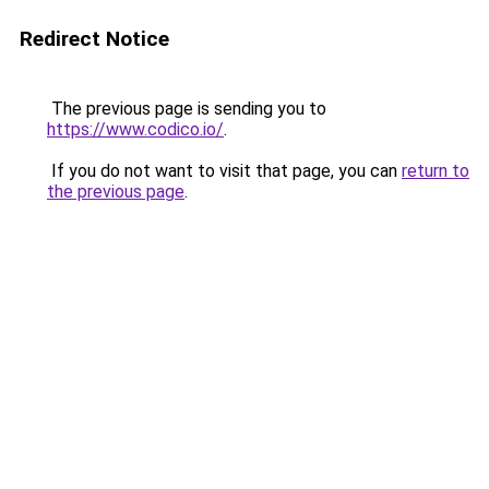
Redirect Notice
The previous page is sending you to
https://www.codico.io/
.
If you do not want to visit that page, you can
return to
the previous page
.