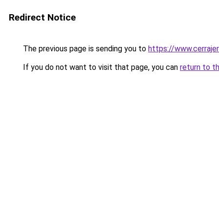
Redirect Notice
The previous page is sending you to
https://www.cerraje
If you do not want to visit that page, you can
return to t