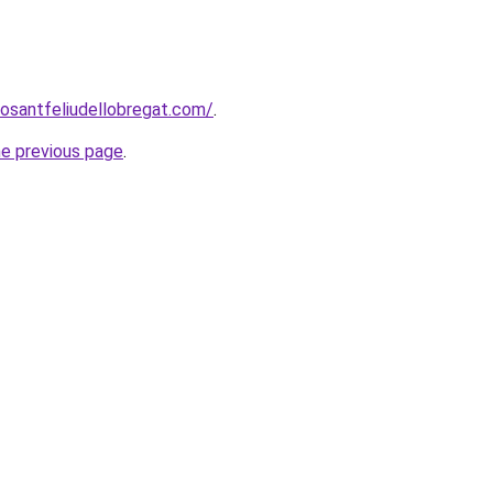
rosantfeliudellobregat.com/
.
he previous page
.