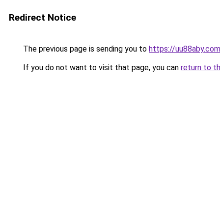
Redirect Notice
The previous page is sending you to
https://uu88aby.co
If you do not want to visit that page, you can
return to t