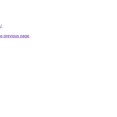
m/
.
he previous page
.