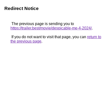
Redirect Notice
The previous page is sending you to
https://trailer.best/movie/despicable-me-4-2024/
.
If you do not want to visit that page, you can
return to
the previous page
.