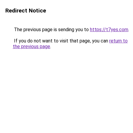
Redirect Notice
The previous page is sending you to
https://t7yes.com
.
If you do not want to visit that page, you can
return to
the previous page
.