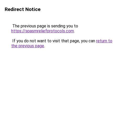
Redirect Notice
The previous page is sending you to
https://spasmreliefprotocols.com
.
If you do not want to visit that page, you can
return to
the previous page
.