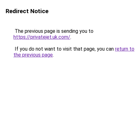
Redirect Notice
The previous page is sending you to
https://privatejet.uk.com/
.
If you do not want to visit that page, you can
return to
the previous page
.