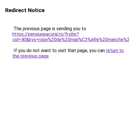
Redirect Notice
The previous page is sending you to
https://pensiuneacoral.ro/fr.php?
cid=40&kys=robe%20de%20mari%C3%A9e%20manche%2
If you do not want to visit that page, you can
return to
the previous page
.