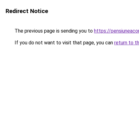
Redirect Notice
The previous page is sending you to
https://pensiuneac
If you do not want to visit that page, you can
return to t