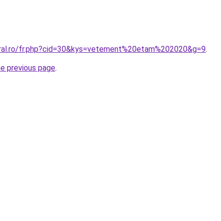
oral.ro/fr.php?cid=30&kys=vetement%20etam%202020&g=9
.
he previous page
.