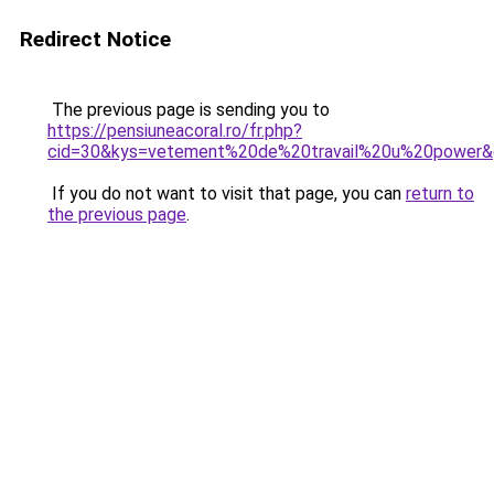
Redirect Notice
The previous page is sending you to
https://pensiuneacoral.ro/fr.php?
cid=30&kys=vetement%20de%20travail%20u%20power
If you do not want to visit that page, you can
return to
the previous page
.