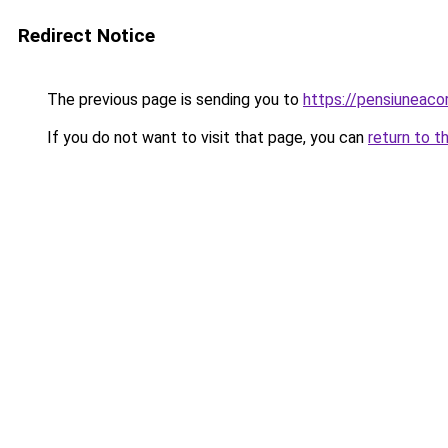
Redirect Notice
The previous page is sending you to
https://pensiuneac
If you do not want to visit that page, you can
return to t