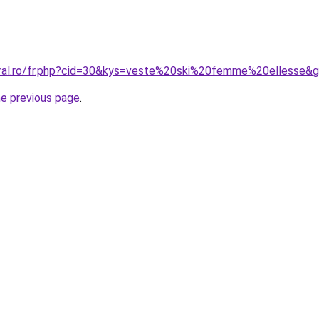
oral.ro/fr.php?cid=30&kys=veste%20ski%20femme%20ellesse&
he previous page
.