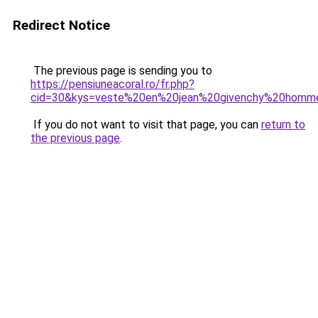
Redirect Notice
The previous page is sending you to
https://pensiuneacoral.ro/fr.php?
cid=30&kys=veste%20en%20jean%20givenchy%20homm
If you do not want to visit that page, you can
return to
the previous page
.