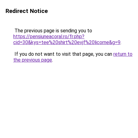
Redirect Notice
The previous page is sending you to
https://pensiuneacoral.ro/fr.php?
cid=30&kys=tee%20shirt%20evjf%20licorne&g=9
.
If you do not want to visit that page, you can
return to
the previous page
.