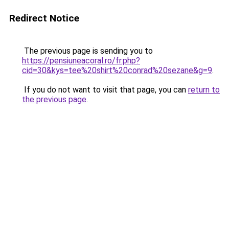
Redirect Notice
The previous page is sending you to
https://pensiuneacoral.ro/fr.php?
cid=30&kys=tee%20shirt%20conrad%20sezane&g=9
.
If you do not want to visit that page, you can
return to
the previous page
.