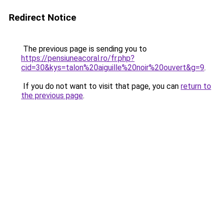
Redirect Notice
The previous page is sending you to
https://pensiuneacoral.ro/fr.php?
cid=30&kys=talon%20aiguille%20noir%20ouvert&g=9
.
If you do not want to visit that page, you can
return to
the previous page
.