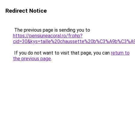
Redirect Notice
The previous page is sending you to
https://pensiuneacoral.ro/fr.php?
cid=30&kys=taille%20chaussette%20b%C3%A9b%C3%A9
If you do not want to visit that page, you can
return to
the previous page
.