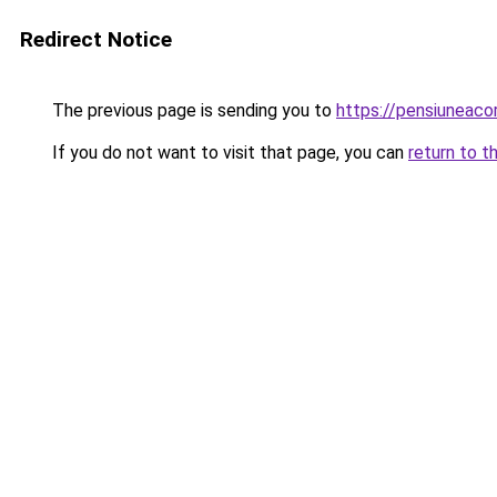
Redirect Notice
The previous page is sending you to
https://pensiuneaco
If you do not want to visit that page, you can
return to t