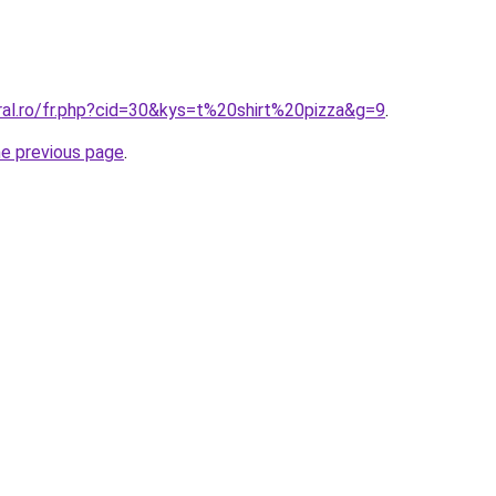
ral.ro/fr.php?cid=30&kys=t%20shirt%20pizza&g=9
.
he previous page
.