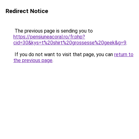
Redirect Notice
The previous page is sending you to
https://pensiuneacoral.ro/fr.php?
cid=30&kys=t%20shirt%20grossesse%20geek&g=9
.
If you do not want to visit that page, you can
return to
the previous page
.