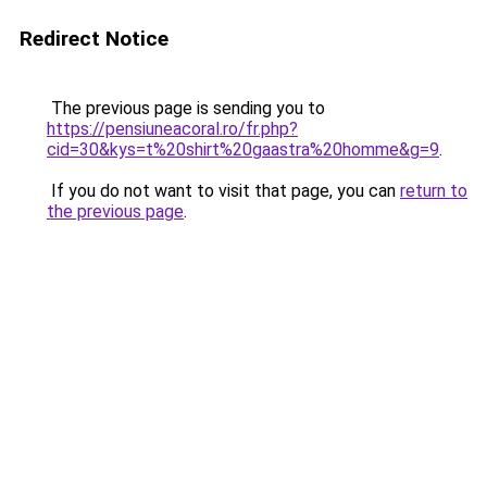
Redirect Notice
The previous page is sending you to
https://pensiuneacoral.ro/fr.php?
cid=30&kys=t%20shirt%20gaastra%20homme&g=9
.
If you do not want to visit that page, you can
return to
the previous page
.