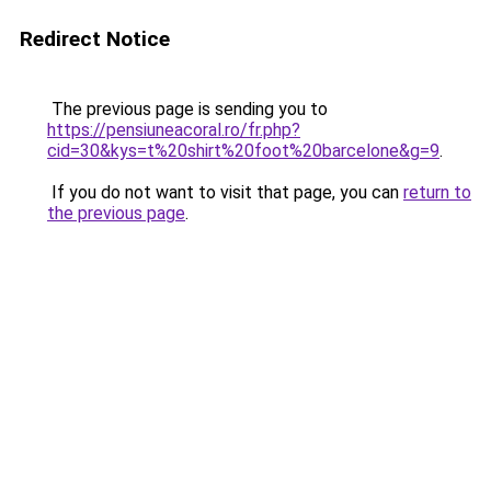
Redirect Notice
The previous page is sending you to
https://pensiuneacoral.ro/fr.php?
cid=30&kys=t%20shirt%20foot%20barcelone&g=9
.
If you do not want to visit that page, you can
return to
the previous page
.