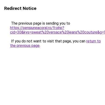
Redirect Notice
The previous page is sending you to
https://pensiuneacoral.ro/fr.php?
cid=30&kys=sweat%20versace%20jeans%20couture&g=
If you do not want to visit that page, you can
return to
the previous page
.