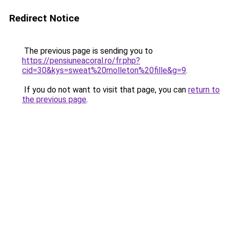
Redirect Notice
The previous page is sending you to
https://pensiuneacoral.ro/fr.php?
cid=30&kys=sweat%20molleton%20fille&g=9
.
If you do not want to visit that page, you can
return to
the previous page
.