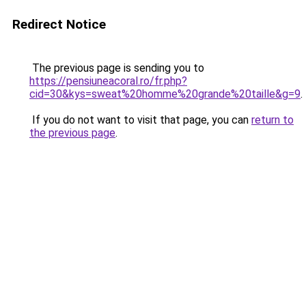
Redirect Notice
The previous page is sending you to
https://pensiuneacoral.ro/fr.php?
cid=30&kys=sweat%20homme%20grande%20taille&g=9
.
If you do not want to visit that page, you can
return to
the previous page
.