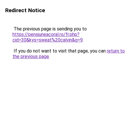
Redirect Notice
The previous page is sending you to
https://pensiuneacoral.ro/fr.php?
cid=30&kys=sweat%20calvin&g=9
.
If you do not want to visit that page, you can
return to
the previous page
.