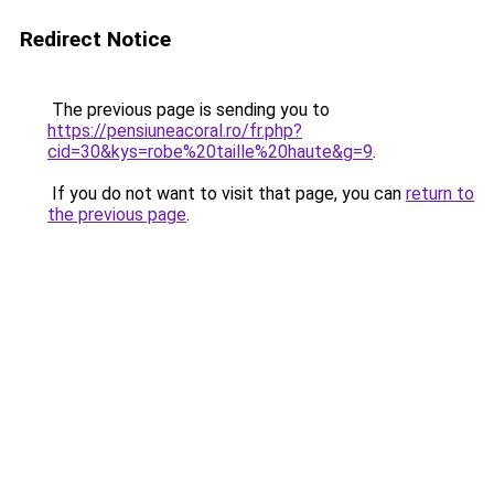
Redirect Notice
The previous page is sending you to
https://pensiuneacoral.ro/fr.php?
cid=30&kys=robe%20taille%20haute&g=9
.
If you do not want to visit that page, you can
return to
the previous page
.