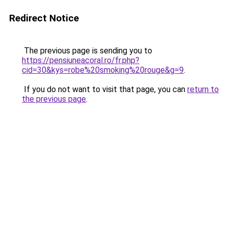
Redirect Notice
The previous page is sending you to
https://pensiuneacoral.ro/fr.php?
cid=30&kys=robe%20smoking%20rouge&g=9
.
If you do not want to visit that page, you can
return to
the previous page
.