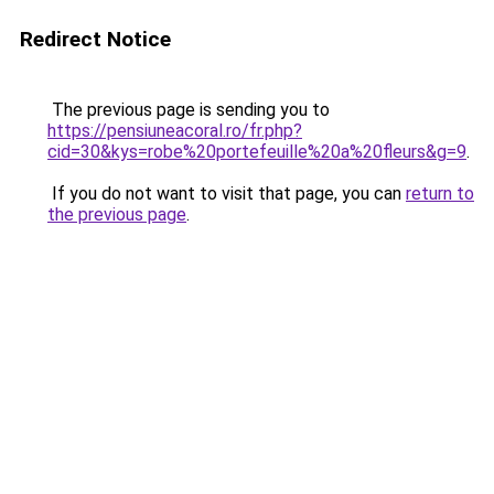
Redirect Notice
The previous page is sending you to
https://pensiuneacoral.ro/fr.php?
cid=30&kys=robe%20portefeuille%20a%20fleurs&g=9
.
If you do not want to visit that page, you can
return to
the previous page
.