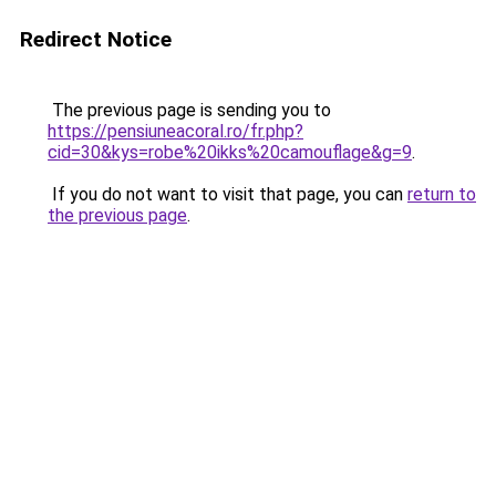
Redirect Notice
The previous page is sending you to
https://pensiuneacoral.ro/fr.php?
cid=30&kys=robe%20ikks%20camouflage&g=9
.
If you do not want to visit that page, you can
return to
the previous page
.