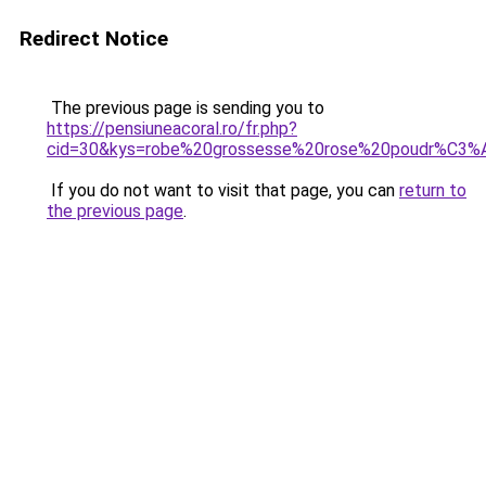
Redirect Notice
The previous page is sending you to
https://pensiuneacoral.ro/fr.php?
cid=30&kys=robe%20grossesse%20rose%20poudr%C3%
If you do not want to visit that page, you can
return to
the previous page
.