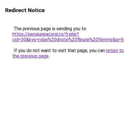
Redirect Notice
The previous page is sending you to
https://pensiuneacoral.ro/fr.php?
cid=30&kys=robe%20droite%20fleurie%20femme&g=9
.
If you do not want to visit that page, you can
return to
the previous page
.