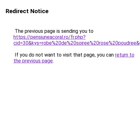
Redirect Notice
The previous page is sending you to
https://pensiuneacoral.ro/fr.php?
cid=30&kys=robe%20de%20soiree%20rose%20poudree&
If you do not want to visit that page, you can
return to
the previous page
.