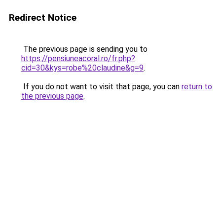
Redirect Notice
The previous page is sending you to
https://pensiuneacoral.ro/fr.php?
cid=30&kys=robe%20claudine&g=9
.
If you do not want to visit that page, you can
return to
the previous page
.