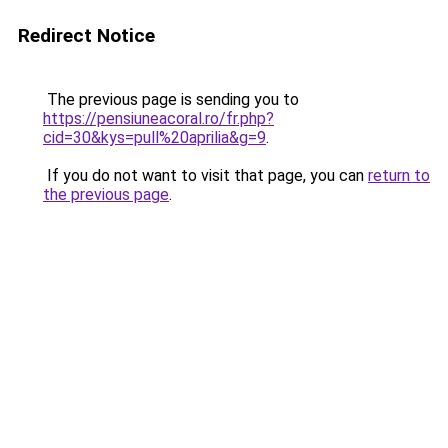
Redirect Notice
The previous page is sending you to
https://pensiuneacoral.ro/fr.php?
cid=30&kys=pull%20aprilia&g=9
.
If you do not want to visit that page, you can
return to
the previous page
.