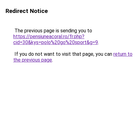
Redirect Notice
The previous page is sending you to
https://pensiuneacoral.ro/fr.php?
cid=30&kys=polo%20go%20sport&g=9
.
If you do not want to visit that page, you can
return to
the previous page
.