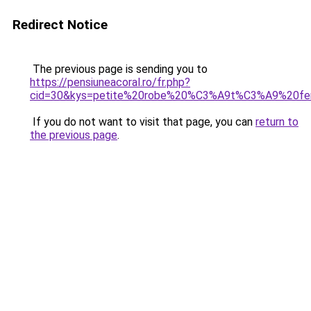
Redirect Notice
The previous page is sending you to
https://pensiuneacoral.ro/fr.php?
cid=30&kys=petite%20robe%20%C3%A9t%C3%A9%20f
If you do not want to visit that page, you can
return to
the previous page
.