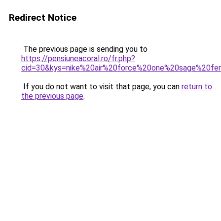
Redirect Notice
The previous page is sending you to
https://pensiuneacoral.ro/fr.php?
cid=30&kys=nike%20air%20force%20one%20sage%20f
If you do not want to visit that page, you can
return to
the previous page
.