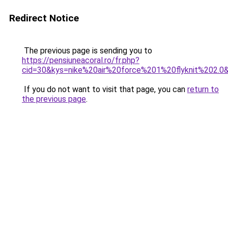
Redirect Notice
The previous page is sending you to
https://pensiuneacoral.ro/fr.php?
cid=30&kys=nike%20air%20force%201%20flyknit%202.0
If you do not want to visit that page, you can
return to
the previous page
.