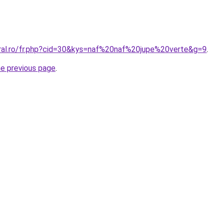
oral.ro/fr.php?cid=30&kys=naf%20naf%20jupe%20verte&g=9
.
he previous page
.