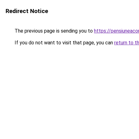
Redirect Notice
The previous page is sending you to
https://pensiuneac
If you do not want to visit that page, you can
return to t