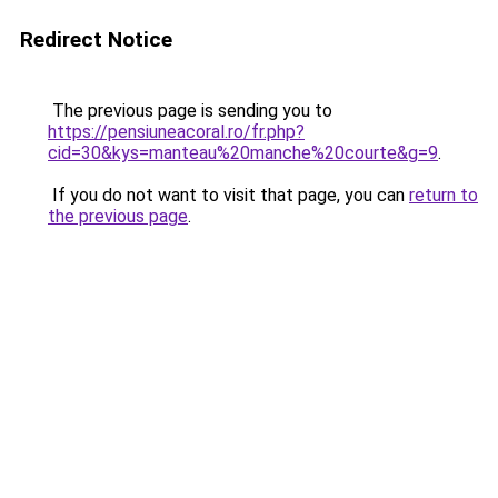
Redirect Notice
The previous page is sending you to
https://pensiuneacoral.ro/fr.php?
cid=30&kys=manteau%20manche%20courte&g=9
.
If you do not want to visit that page, you can
return to
the previous page
.