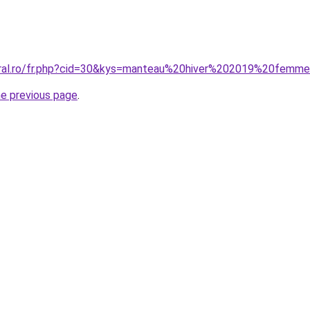
coral.ro/fr.php?cid=30&kys=manteau%20hiver%202019%20femm
he previous page
.