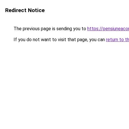
Redirect Notice
The previous page is sending you to
https://pensiunea
If you do not want to visit that page, you can
return to t